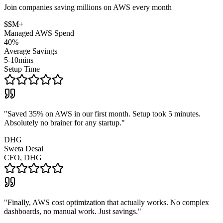
Join companies saving millions on AWS every month
$$M+
Managed AWS Spend
40%
Average Savings
5-10mins
Setup Time
"
Saved 35% on AWS in our first month. Setup took 5 minutes.
Absolutely no brainer for any startup.
"
DHG
Sweta Desai
CFO, DHG
"
Finally, AWS cost optimization that actually works. No complex
dashboards, no manual work. Just savings.
"