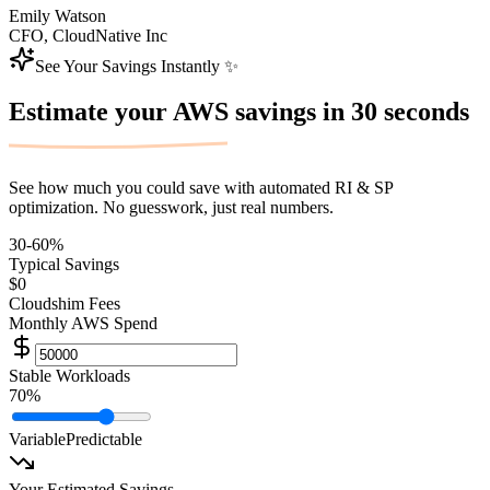
Emily Watson
CFO, CloudNative Inc
See Your Savings Instantly ✨
Estimate your AWS savings in
30 seconds
See how much you could save with automated RI & SP
optimization. No guesswork, just real numbers.
30-60%
Typical Savings
$0
Cloudshim Fees
Monthly AWS Spend
Stable Workloads
70
%
Variable
Predictable
Your Estimated Savings