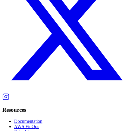
Resources
Documentation
AWS FinOps