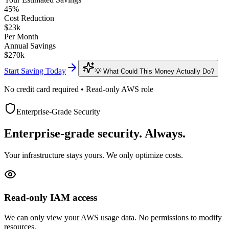
45
%
Cost Reduction
$
23
k
Per Month
Annual Savings
$
270
k
Start Saving Today
💡 What Could This Money Actually Do?
No credit card required • Read-only AWS role
Enterprise-Grade Security
Enterprise-grade security. Always.
Your infrastructure stays yours. We only optimize costs.
Read-only IAM access
We can only view your AWS usage data. No permissions to modify
resources.