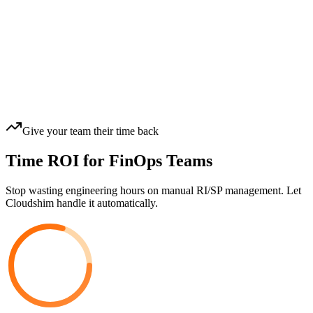
Give your team their time back
Time ROI for FinOps Teams
Stop wasting engineering hours on manual RI/SP management. Let
Cloudshim handle it automatically.