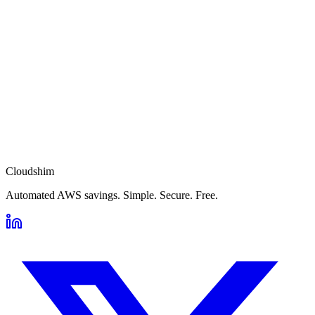
Cloudshim
Automated AWS savings. Simple. Secure. Free.