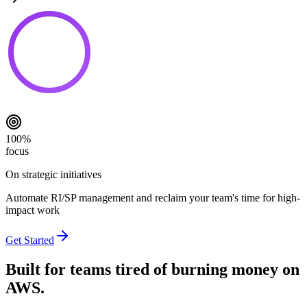
100%
focus
On strategic initiatives
Automate RI/SP management and reclaim your team's time for high-
impact work
Get Started
Built for teams tired of burning money on
AWS.