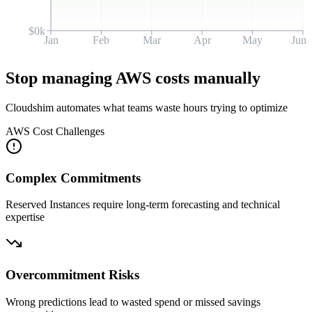
$0k
Jan
Feb
Mar
Apr
May
Jun
Stop managing AWS costs manually
Cloudshim automates what teams waste hours trying to optimize
AWS Cost Challenges
Complex Commitments
Reserved Instances require long-term forecasting and technical
expertise
Overcommitment Risks
Wrong predictions lead to wasted spend or missed savings