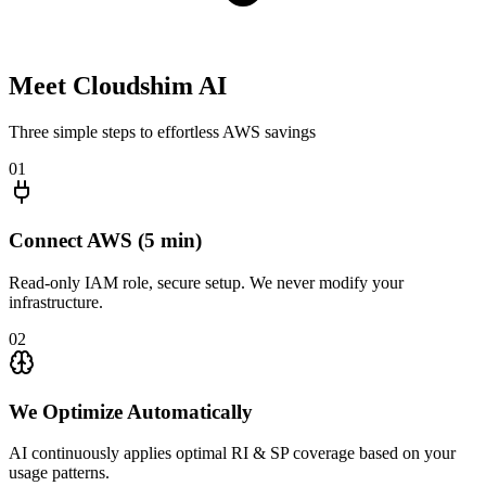
Meet
Cloudshim AI
Three simple steps to effortless AWS savings
01
Connect AWS (5 min)
Read-only IAM role, secure setup. We never modify your
infrastructure.
02
We Optimize Automatically
AI continuously applies optimal RI & SP coverage based on your
usage patterns.