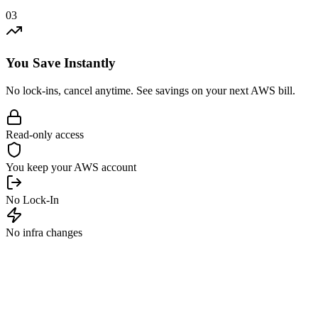
03
You Save Instantly
No lock-ins, cancel anytime. See savings on your next AWS bill.
Read-only access
You keep your AWS account
No Lock-In
No infra changes