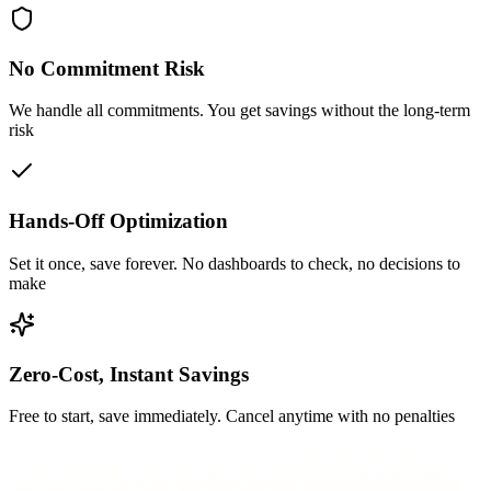
No Commitment Risk
We handle all commitments. You get savings without the long-term
risk
Hands-Off Optimization
Set it once, save forever. No dashboards to check, no decisions to
make
Zero-Cost, Instant Savings
Free to start, save immediately. Cancel anytime with no penalties