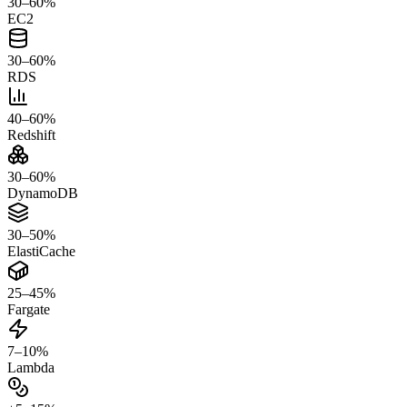
30–60%
EC2
30–60%
RDS
40–60%
Redshift
30–60%
DynamoDB
30–50%
ElastiCache
25–45%
Fargate
7–10%
Lambda