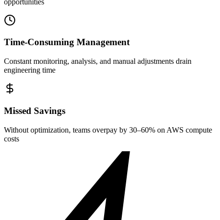
opportunities
Time-Consuming Management
Constant monitoring, analysis, and manual adjustments drain
engineering time
Missed Savings
Without optimization, teams overpay by 30–60% on AWS compute
costs