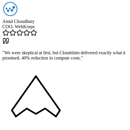
Amul Choudhary
COO, WebKorps
"
We were skeptical at first, but Cloudshim delivered exactly what it
promised. 40% reduction in compute costs.
"