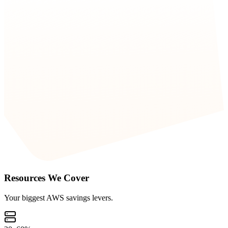
Resources We Cover
Your biggest AWS savings levers.