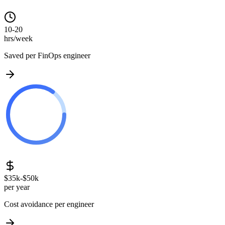
10-20
hrs/week
Saved per FinOps engineer
$35k-$50k
per year
Cost avoidance per engineer