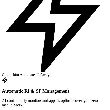
Cloudshim Automates It Away
Automatic RI & SP Management
AI continuously monitors and applies optimal coverage—zero
manual work