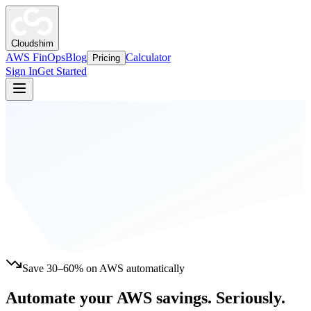
Cloudshim
AWS FinOps
Blog
Calculator
Pricing
Sign In
Get Started
Save 30–60% on AWS automatically
Automate your AWS savings.
Seriously.