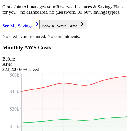
Cloudshim AI manages your Reserved Instances & Savings Plans
for you—no dashboards, no guesswork, 30-60% savings typical.
See My Savings
Book a 15-min Demo
No credit card required. No commitments.
Monthly AWS Costs
Before
After
$23,200
-60% saved
$60k
$45k
$30k
$15k