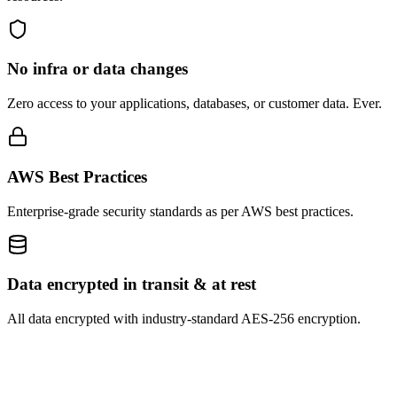
No infra or data changes
Zero access to your applications, databases, or customer data. Ever.
AWS Best Practices
Enterprise-grade security standards as per AWS best practices.
Data encrypted in transit & at rest
All data encrypted with industry-standard AES-256 encryption.