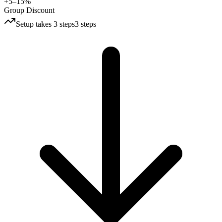
+5–15%
Group Discount
Setup takes 3 steps
3 steps